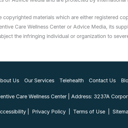
are copyrighted materials which are either registered 
ntive Care Wellness Center or Advice Media, its suppli
ject the infringing individual or organization to severe
bout Us
Our Services
Telehealth
Contact Us
Bl
ntive Care Wellness Center | Address: 3237A Corporat
ccessibility
 | 
 Privacy Policy 
 | 
 Terms of Use 
 | 
 Sitem