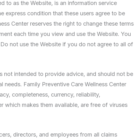
red to as the Website, is an information service
e express condition that these users agree to be
ess Center reserves the right to change these terms
eement each time you view and use the Website. You
o not use the Website if you do not agree to all of
 is not intended to provide advice, and should not be
dual needs. Family Preventive Care Wellness Center
cy, completeness, currency, reliability,
er which makes them available, are free of viruses
cers, directors, and employees from all claims