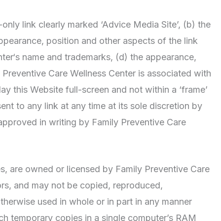
-only link clearly marked ‘Advice Media Site’, (b) the
ppearance, position and other aspects of the link
nter‘s name and trademarks, (d) the appearance,
y Preventive Care Wellness Center is associated with
ay this Website full-screen and not within a ‘frame’
nt to any link at any time at its sole discretion by
approved in writing by Family Preventive Care
ges, are owned or licensed by Family Preventive Care
tors, and may not be copied, reproduced,
otherwise used in whole or in part in any manner
uch temporary copies in a single computer’s RAM