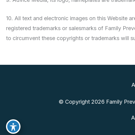
10. All text and electronic images on this Website 
registered trademarks or salesmarks of Family Preve
to circumvent these copyrights or trademarks will sub
A
© Copyright 2026 Family Preve
A