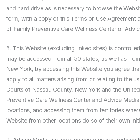
and hard drive as is necessary to browse the Websi
form, with a copy of this Terms of Use Agreement a
of Family Preventive Care Wellness Center or Advi
8. This Website (excluding linked sites) is controll
may be accessed from all 50 states, as well as from
New York, by accessing this Website you agree that t
apply to all matters arising from or relating to the 
Courts of Nassau County, New York and the United St
Preventive Care Wellness Center and Advice Media. m
locations, and accessing them from territories where 
Website from other locations do so of their own init
9. Advice Media, its logo, nameplates are trademark