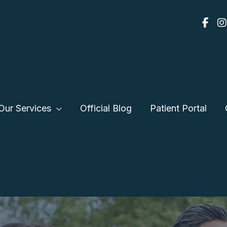
Our Services
Official Blog
Patient Portal