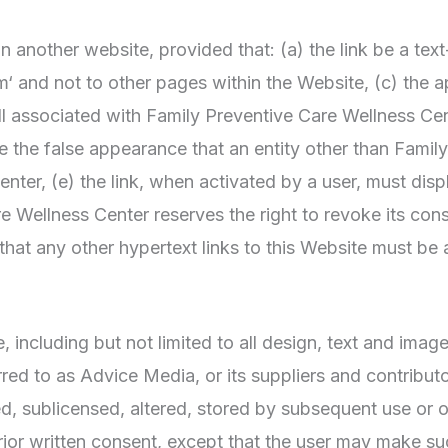
 another website, provided that: (a) the link be a text
‘ and not to other pages within the Website, (c) the a
l associated with Family Preventive Care Wellness Ce
te the false appearance that an entity other than Famil
er, (e) the link, when activated by a user, must displ
 Wellness Center reserves the right to revoke its conse
at any other hypertext links to this Website must be 
, including but not limited to all design, text and ima
red to as Advice Media, or its suppliers and contribu
ed, sublicensed, altered, stored by subsequent use or 
rior written consent, except that the user may make s