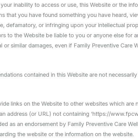
r your inability to access or use, this Website or the i
 claims that you have found something you have heard, 
e, defamatory, or infringing upon your intellectual prop
rs to the Website be liable to you or anyone else for 
al or similar damages, even if Family Preventive Care W
ations contained in this Website are not necessarily
ide links on the Website to other websites which are n
 an address (or URL) not containing ‘https://www.fpcw
nded as an endorsement by Family Preventive Care Welln
arding the website or the information on the website.