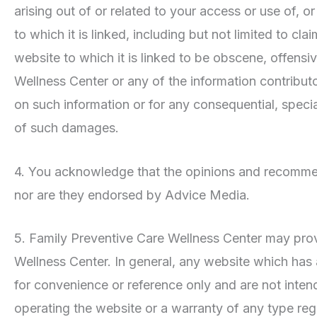
arising out of or related to your access or use of, o
to which it is linked, including but not limited to
website to which it is linked to be obscene, offensiv
Wellness Center or any of the information contributo
on such information or for any consequential, speci
of such damages.
4. You acknowledge that the opinions and recommend
nor are they endorsed by Advice Media.
5. Family Preventive Care Wellness Center may prov
Wellness Center. In general, any website which has
for convenience or reference only and are not inte
operating the website or a warranty of any type reg