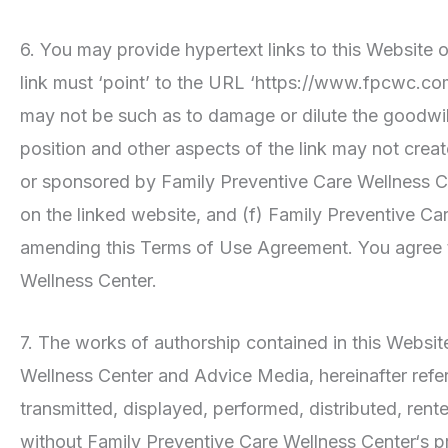
6. You may provide hypertext links to this Website on
link must ‘point’ to the URL ‘https://www.fpcwc.com
may not be such as to damage or dilute the goodwil
position and other aspects of the link may not crea
or sponsored by Family Preventive Care Wellness Cent
on the linked website, and (f) Family Preventive Care
amending this Terms of Use Agreement. You agree th
Wellness Center.
7. The works of authorship contained in this Website
Wellness Center and Advice Media, hereinafter refer
transmitted, displayed, performed, distributed, rent
without Family Preventive Care Wellness Center‘s p