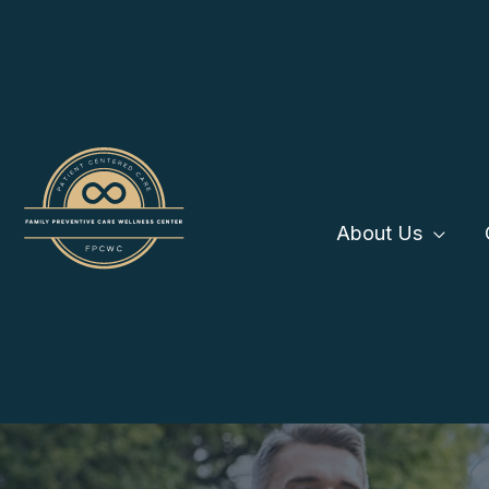
Skip
to
content
About Us