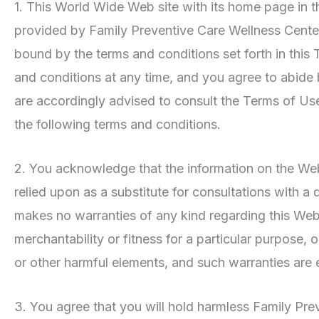
1. This World Wide Web site with its home page in t
provided by Family Preventive Care Wellness Center
bound by the terms and conditions set forth in thi
and conditions at any time, and you agree to abide
are accordingly advised to consult the Terms of Us
the following terms and conditions.
2. You acknowledge that the information on the Websi
relied upon as a substitute for consultations with a
makes no warranties of any kind regarding this Websi
merchantability or fitness for a particular purpose,
or other harmful elements, and such warranties are 
3. You agree that you will hold harmless Family Prev