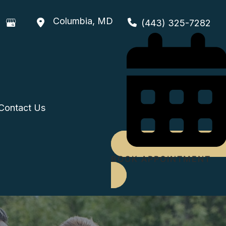
Columbia
,
MD
(443) 325-7282
Contact Us
BOOK APPOINTMENT