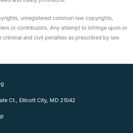
copyrights, unregistered common law copyrights,
ers or contributors. Any attempt to infringe upon or
 criminal and civil penalties as prescribed by law.
og
e Ct., Ellicott City, MD 21042
ap