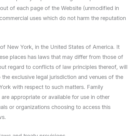
tout of each page of the Website (unmodified in
-commercial uses which do not harm the reputation
 of New York, in the United States of America. It
ese places has laws that may differ from those of
 regard to conflicts of law principles thereof, will
 the exclusive legal jurisdiction and venues of the
York with respect to such matters. Family
re appropriate or available for use in other
duals or organizations choosing to access this
ws.
laws and treaty provisions.