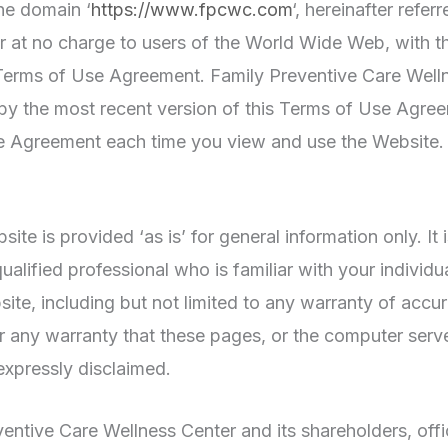
he domain ‘
https://www.fpcwc.com
‘, hereinafter refer
 at no charge to users of the World Wide Web, with th
s Terms of Use Agreement. Family Preventive Care Welln
 by the most recent version of this Terms of Use Agr
e Agreement each time you view and use the Website. D
te is provided ‘as is’ for general information only. It
 qualified professional who is familiar with your indivi
te, including but not limited to any warranty of accura
 or any warranty that these pages, or the computer serv
expressly disclaimed.
entive Care Wellness Center and its shareholders, offi