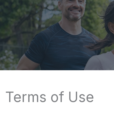
Terms of Use