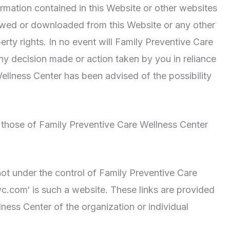
nformation contained in this Website or other websites
viewed or downloaded from this Website or any other
erty rights. In no event will Family Preventive Care
any decision made or action taken by you in reliance
ellness Center has been advised of the possibility
 those of Family Preventive Care Wellness Center
ot under the control of Family Preventive Care
c.com‘ is such a website. These links are provided
ess Center of the organization or individual