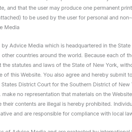
te, and that the user may produce one permanent prin
ttached) to be used by the user for personal and non
ce Media
ed by Advice Media which is headquartered in the State
 other countries around the world. Because each of th
he statutes and laws of the State of New York, without
use of this Website. You also agree and hereby submit to
ates District Court for the Southern District of New 
ake no representation that materials on the Website a
their contents are illegal is hereby prohibited. Indivi
iative and are responsible for compliance with local la
s of Advice Media and are protected by international 