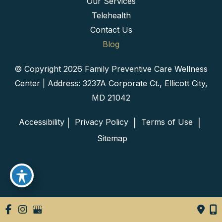
Our Services
Telehealth
Contact Us
Blog
© Copyright 2026 Family Preventive Care Wellness
Center | Address: 3237A Corporate Ct., Ellicott City,
MD 21042
Accessibility
 Privacy Policy 
 Terms of Use 
 | 
 | 
 | 
 Sitemap