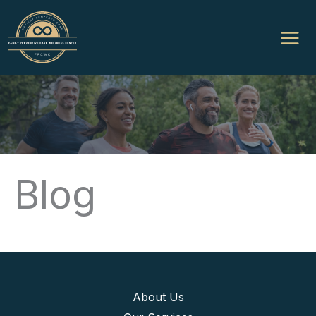
Skip
to
content
Blog
About Us