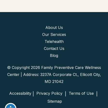
About Us
Our Services
Telehealth
Contact Us
Blog
© Copyright 2026 Family Preventive Care Wellness
Center | Address: 3237A Corporate Ct., Ellicott City,
MD 21042
Accessibility
 Privacy Policy 
 Terms of Use 
 | 
 | 
 | 
 Sitemap