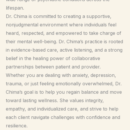
lifespan.
Dr. Chima is committed to creating a supportive,
nonjudgmental environment where individuals feel
heard, respected, and empowered to take charge of
their mental well-being. Dr. Chima’s practice is rooted
in evidence-based care, active listening, and a strong
belief in the healing power of collaborative
partnerships between patient and provider.
Whether you are dealing with anxiety, depression,
trauma, or just feeling emotionally overwhelmed, Dr.
Chima’s goal is to help you regain balance and move
toward lasting wellness. She values integrity,
empathy, and individualized care, and strive to help
each client navigate challenges with confidence and
resilience.