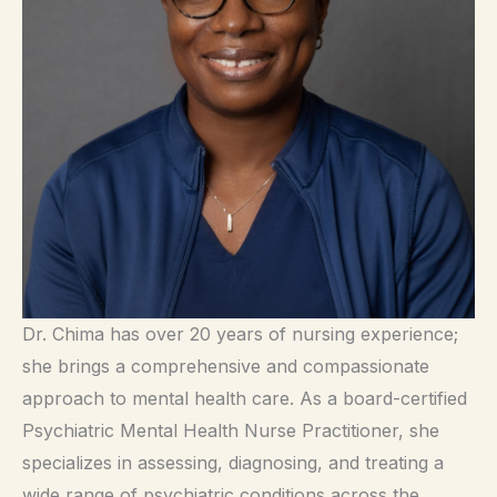
Dr. Chima has over 20 years of nursing experience;
she brings a comprehensive and compassionate
approach to mental health care. As a board-certified
Psychiatric Mental Health Nurse Practitioner, she
specializes in assessing, diagnosing, and treating a
wide range of psychiatric conditions across the