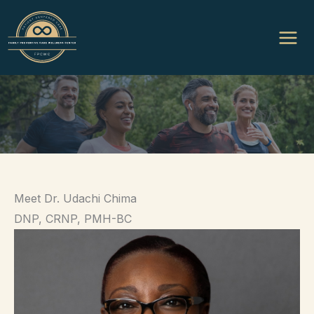
Skip
to
content
Meet Dr. Udachi Chima
DNP, CRNP, PMH-BC