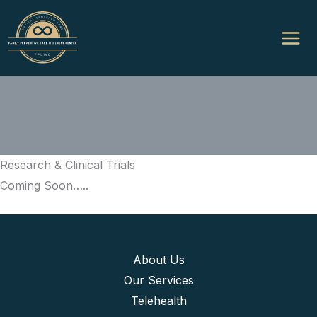
Skip
to
content
Research & Clinical Trials
Coming Soon…..
About Us
Our Services
Telehealth