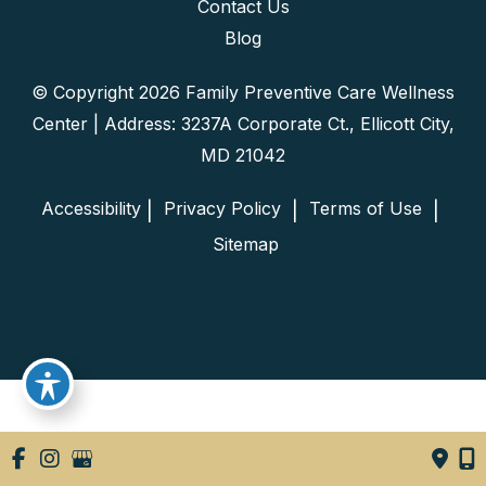
Contact Us
Blog
© Copyright 2026 Family Preventive Care Wellness
Center | Address: 3237A Corporate Ct., Ellicott City,
MD 21042
Accessibility
 Privacy Policy 
 Terms of Use 
 | 
 | 
 | 
 Sitemap